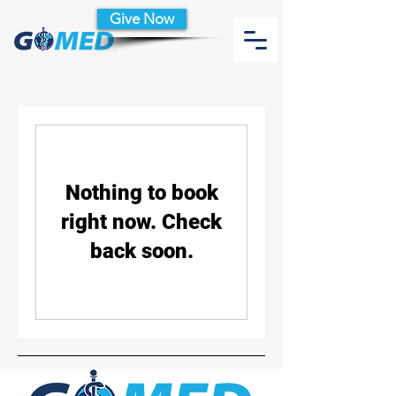
Give Now
Nothing to book
right now. Check
back soon.