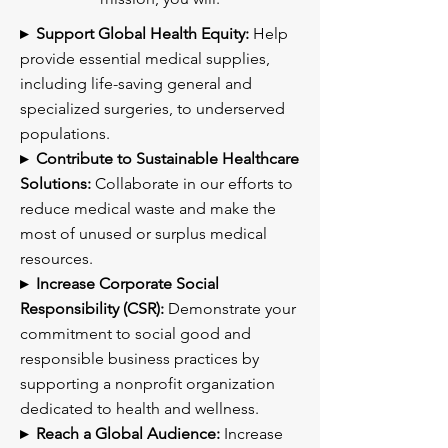
▸ Support Global Health Equity:
Help
provide essential medical supplies,
including life-saving general and
specialized surgeries, to underserved
populations.
▸ Contribute to Sustainable Healthcare
Solutions:
Collaborate in our efforts to
reduce medical waste and make the
most of unused or surplus medical
resources.
▸ Increase Corporate Social
Responsibility (CSR):
Demonstrate your
commitment to social good and
responsible business practices by
supporting a nonprofit organization
dedicated to health and wellness.
▸ Reach a Global Audience:
Increase