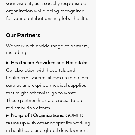
your visibility as a socially responsible
organization while being recognized
for your contributions in global health.
Our Partners
We work with a wide range of partners,
including:
▸ Healthcare Providers and Hospitals:
Collaboration with hospitals and
healthcare systems allows us to collect
surplus and expired medical supplies
that might otherwise go to waste.
These partnerships are crucial to our
redistribution efforts.
▸ Nonprofit Organizations:
GOMED
teams up with other nonprofits working
in healthcare and global development