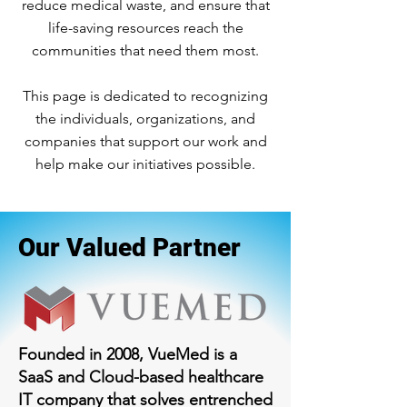
reduce medical waste, and ensure that
life-saving resources reach the
communities that need them most.
This page is dedicated to recognizing
the individuals, organizations, and
companies that support our work and
help make our initiatives possible.
Our Valued Partner
Founded in 2008, VueMed is a
SaaS and Cloud-based healthcare
IT company that solves entrenched