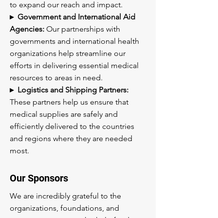
to expand our reach and impact.
▸ Government and International Aid
Agencies:
Our partnerships with
governments and international health
organizations help streamline our
efforts in delivering essential medical
resources to areas in need.
▸ Logistics and Shipping Partners:
These partners help us ensure that
medical supplies are safely and
efficiently delivered to the countries
and regions where they are needed
most.
Our Sponsors
We are incredibly grateful to the
organizations, foundations, and