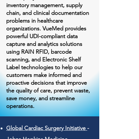
inventory management, supply
chain, and clinical documentation
problems in healthcare
organizations. VueMed provides
powerful UDI-compliant data
capture and analytics solutions
using RAIN RFID, barcode
scanning, and Electronic Shelf
Label technologies to help our
customers make informed and
proactive decisions that improve
the quality of care, prevent waste,
save money, and streamline
operations.
Global Cardiac Surgery Initiative
-