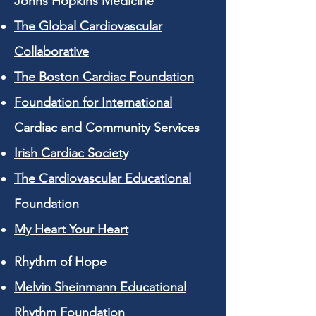
Johns Hopkins Medicine
The Global Cardiovascular
Collaborative
The Boston Cardiac Foundation
Foundation for International
Cardiac and Community Services
Irish Cardiac Society
The Cardiovascular Educational
Foundation
My Heart Your Heart
Rhythm of Hope
Melvin Sheinmann Educational
Rhythm Foundation