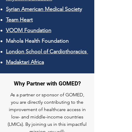
Syrian American Medical Society
Team Heart
VOOM Foundation
Mahola Health Foundation
London School of Cardiothoracics
​Madaktari Africa
Why Partner with GOMED?
As a partner or sponsor of GOMED,
you are directly contributing to the
improvement of healthcare access in
low- and middle-income countries
(LMICs). By joining us in this impactful
mission, you will: