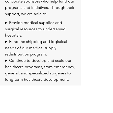
corporate sponsors who help fund our
programs and initiatives. Through their
support, we are able to:
▸
Provide medical supplies and
surgical resources to underserved
hospitals.
▸
Fund the shipping and logistical
needs of our medical supply
redistribution program.
▸
Continue to develop and scale our
healthcare programs, from emergency,
general, and specialized surgeries to
long-term healthcare development.
Become a Sponsor
If your company or organization is
interested in becoming a sponsor of