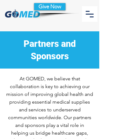
Give Now
Partners and
Sponsors
At GOMED, we believe that
collaboration is key to achieving our
mission of improving global health and
providing essential medical supplies
and services to underserved
communities worldwide. Our partners
and sponsors play a vital role in
helping us bridge healthcare gaps,