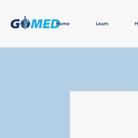
Home
Learn
H