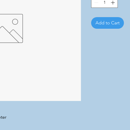
Add to Cart
ter