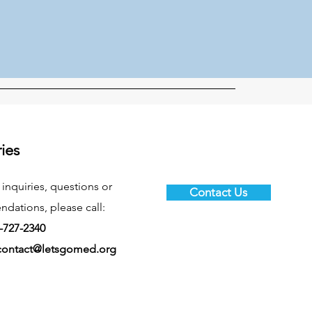
ries
 inquiries, questions or
Contact Us
ations, please call:
-727-2340
contact@letsgomed.org