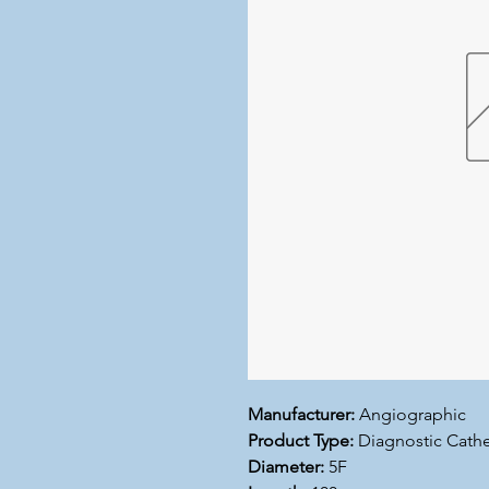
Manufacturer:
Angiographic
Product Type:
Diagnostic Cathe
Diameter:
5F