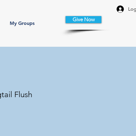
Log
Give Now
My Groups
tail Flush