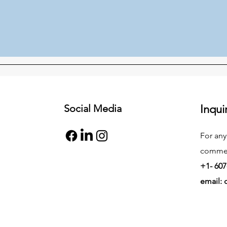
Social Media
Inqui
For any
commend
+1- 607
email: