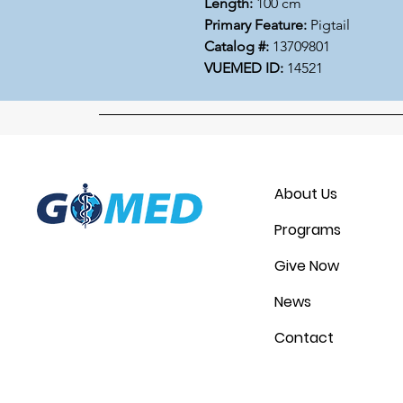
Length:
100 cm
Primary Feature:
Pigtail
Catalog #:
13709801
VUEMED ID:
14521
About Us
Programs
Give Now
News
Contact