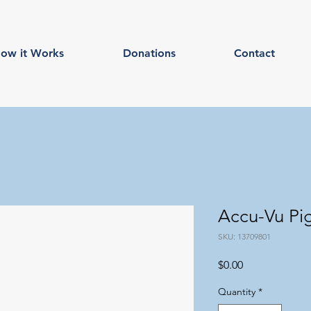
ow it Works
Donations
Contact
Accu-Vu Pig
SKU: 13709801
Price
$0.00
Quantity
*