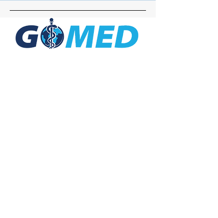
Social Media
Inquiries
For any inquiries, questions or
commendations, please call:
+1- 607-727-
2340
email:
contact@letsgomed.org
Contact Us