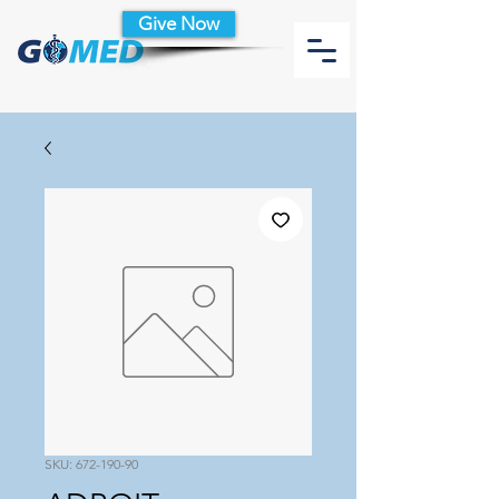
Give Now
SKU: 672-190-90