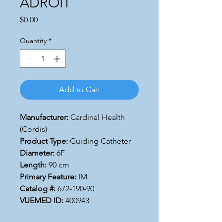
ADROIT
Price
$0.00
Quantity
*
Add to Cart
Manufacturer:
Cardinal Health
(Cordis)
Product Type:
Guiding Catheter
Diameter:
6F
Length:
90 cm
Primary Feature:
IM
Catalog #:
672-190-90
VUEMED ID:
400943