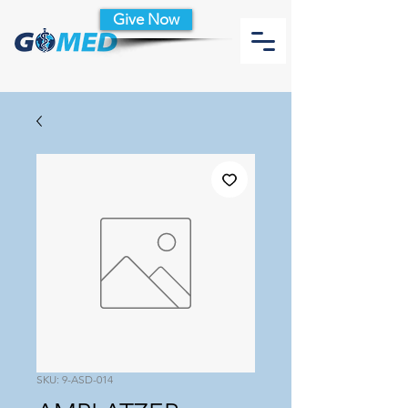
Give Now
SKU: 9-ASD-014