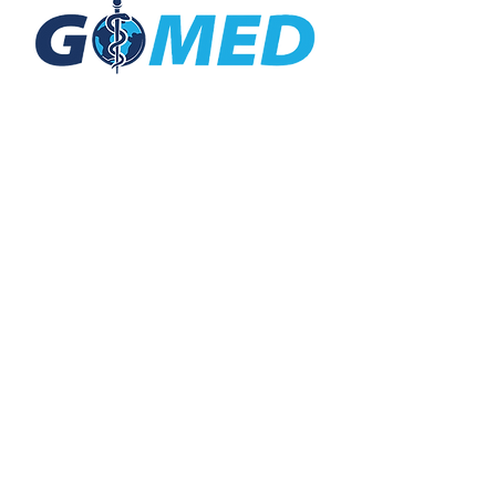
Social Media
Inquiries
For any inquiries, questions or
commendations, please call:
+1- 607-727-
2340
email:
contact@letsgomed.org
Contact Us
© 2025 letsGOMED All Rights Reserved.