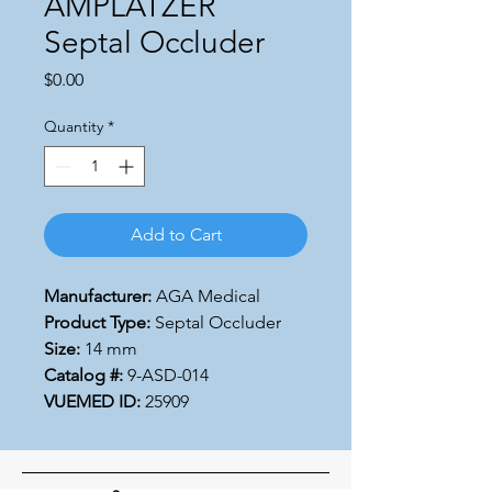
AMPLATZER
Septal Occluder
Price
$0.00
Quantity
*
Add to Cart
Manufacturer:
AGA Medical
Product Type:
Septal Occluder
Size:
14 mm
Catalog #:
9-ASD-014
VUEMED ID:
25909