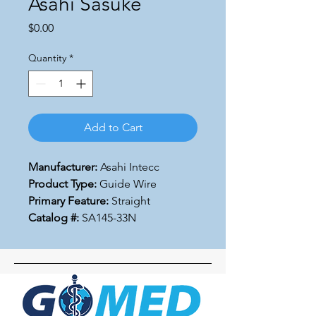
Asahi Sasuke
Price
$0.00
Quantity
*
Add to Cart
Manufacturer:
Asahi Intecc
Product Type:
Guide Wire
Primary Feature:
Straight
Catalog #:
SA145-33N