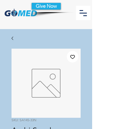
Give Now
SKU: SA145-33N