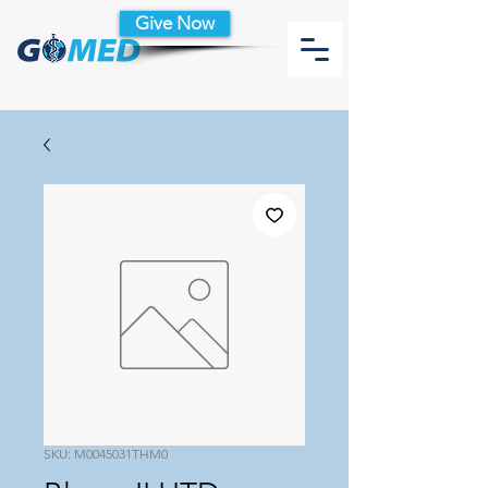
Give Now
SKU: M0045031THM0