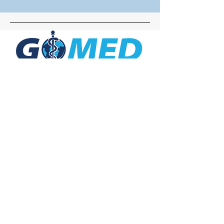
Social Media
Inquiries
For any inquiries, questions or
commendations, please call:
+1- 607-727-
2340
email:
contact@letsgomed.org
Contact Us