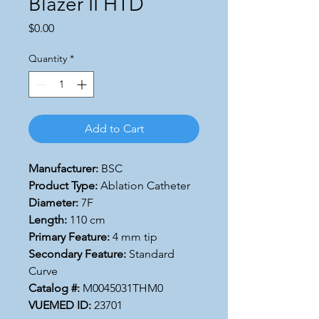
Blazer II HTD
Price
$0.00
Quantity
*
Add to Cart
Manufacturer:
BSC
Product Type:
Ablation Catheter
Diameter:
7F
Length:
110 cm
Primary Feature:
4 mm tip
Secondary Feature:
Standard
Curve
Catalog #:
M0045031THM0
VUEMED ID:
23701