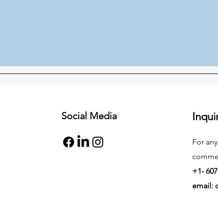
Social Media
Inqui
For any
commend
+1- 607
email: