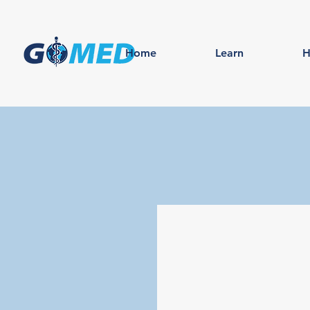
Home
Learn
H