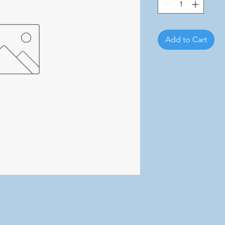
Add to Cart