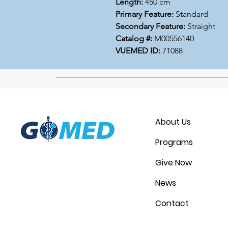
Length:
450 cm
Primary Feature:
Standard
Secondary Feature:
Straight
Catalog #:
M00556140
VUEMED ID:
71088
About Us
Programs
Give Now
News
Contact