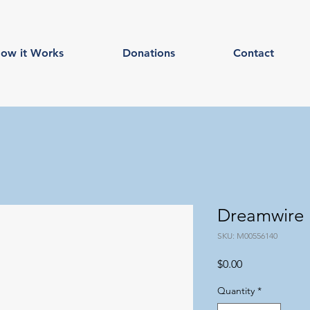
ow it Works
Donations
Contact
Dreamwire
SKU: M00556140
Price
$0.00
Quantity
*