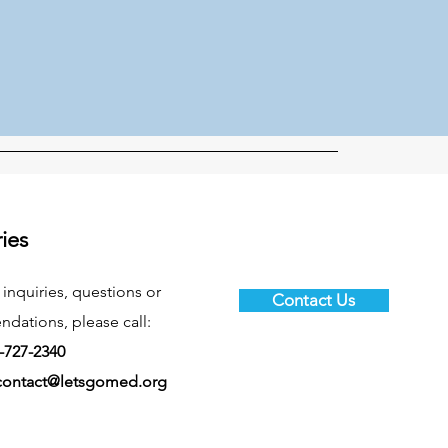
ries
 inquiries, questions or
Contact Us
ations, please call:
-727-2340
contact@letsgomed.org