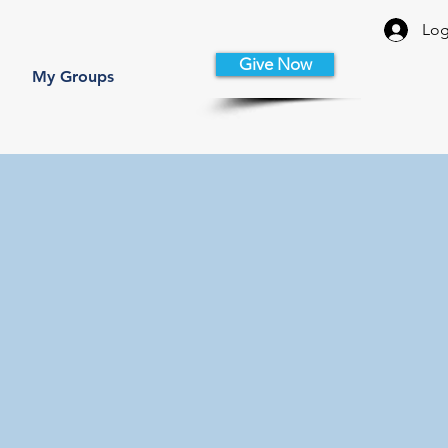
Log
Give Now
My Groups