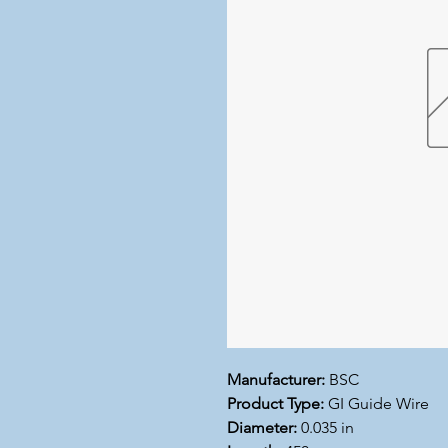
Manufacturer:
BSC
Product Type:
GI Guide Wire
Diameter:
0.035 in