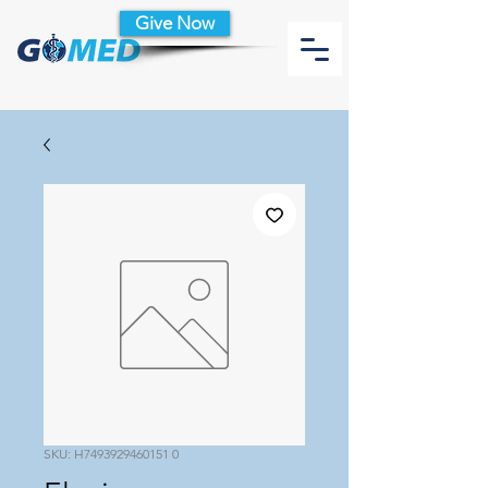
Give Now
SKU: H7493929460151 0