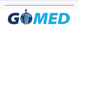
Social Media
Inquiries
For any inquiries, questions or
commendations, please call:
+1- 607-727-
2340
email:
contact@letsgomed.org
Contact Us