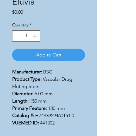
Eluvia
Price
$0.00
Quantity
*
Add to Cart
Manufacturer:
BSC
Product Type:
Vascular Drug
Eluting Stent
Diameter:
6.00 mm
Length:
150 mm
Primary Feature:
130 mm
Catalog #:
H7493929460151 0
VUEMED ID:
441302