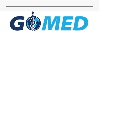
Social Media
Inquiries
For any inquiries, questions or
commendations, please call:
+1- 607-727-
2340
email:
contact@letsgomed.org
Contact Us