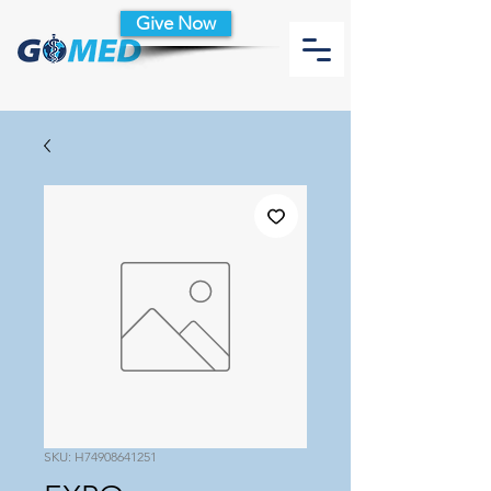
Give Now
SKU: H74908641251