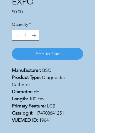
EXPO
Price
$0.00
Quantity
*
Add to Cart
Manufacturer:
BSC
Product Type:
Diagnostic
Catheter
Diameter:
6F
Length:
100 cm
Primary Feature:
LCB
Catalog #:
H74908641251
VUEMED ID:
19641