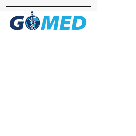
Social Media
Inquiries
For any inquiries, questions or
commendations, please call:
+1- 607-727-
2340
email:
contact@letsgomed.org
Contact Us