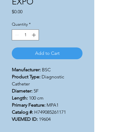
EXPO
Price
$0.00
Quantity
*
Add to Cart
Manufacturer:
BSC
Product Type:
Diagnostic
Catheter
Diameter:
5F
Length:
100 cm
Primary Feature:
MPA1
Catalog #:
H749085261171
VUEMED ID:
19604