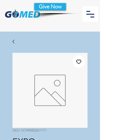
Give Now
SKU: H749085261171