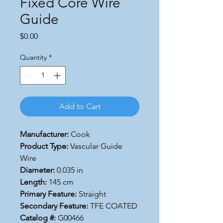
Fixed Core Wire
Guide
Price
$0.00
Quantity
*
Add to Cart
Manufacturer:
Cook
Product Type:
Vascular Guide
Wire
Diameter:
0.035 in
Length:
145 cm
Primary Feature:
Straight
Secondary Feature:
TFE COATED
Catalog #:
G00466