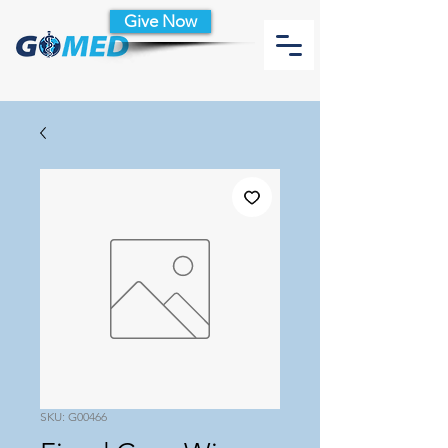
Give Now
SKU: G00466