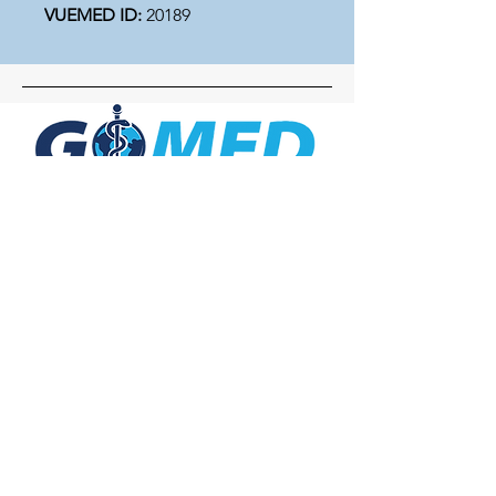
VUEMED ID:
20189
Social Media
Inquiries
For any inquiries, questions or
commendations, please call:
+1- 607-727-
2340
email:
contact@letsgomed.org