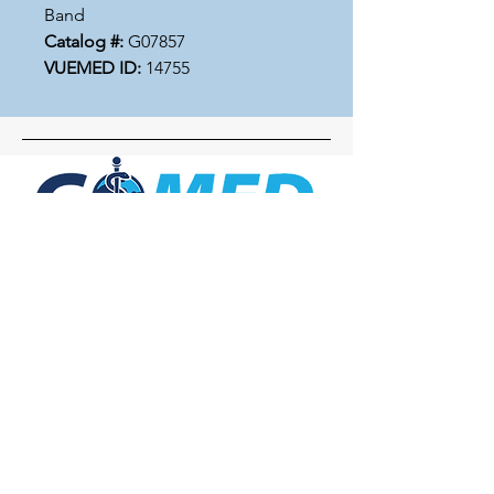
Band
Catalog #:
G07857
VUEMED ID:
14755
Social Media
Inquiries
For any inquiries, questions or
commendations, please call:
+1- 607-727-
2340