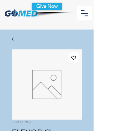
Give Now
SKU: G07857