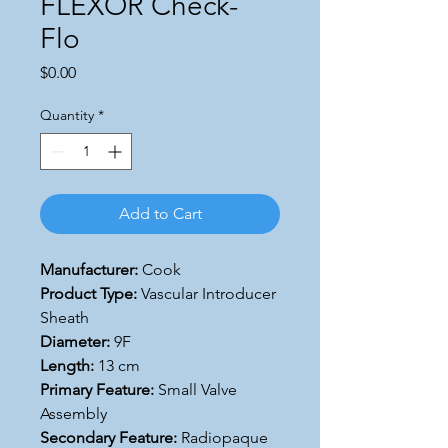
FLEXOR Check-
Flo
Price
$0.00
Quantity
*
Add to Cart
Manufacturer:
Cook
Product Type:
Vascular Introducer
Sheath
Diameter:
9F
Length:
13 cm
Primary Feature:
Small Valve
Assembly
Secondary Feature:
Radiopaque