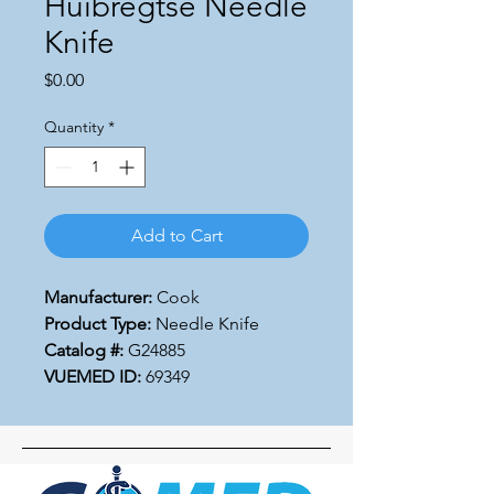
Huibregtse Needle
Knife
Price
$0.00
Quantity
*
Add to Cart
Manufacturer:
Cook
Product Type:
Needle Knife
Catalog #:
G24885
VUEMED ID:
69349