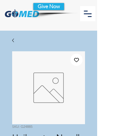
Give Now
SKU: G24885