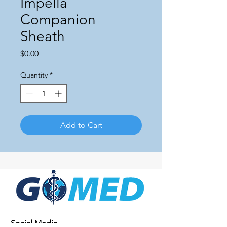
Impella
Companion
Sheath
Price
$0.00
Quantity
*
Add to Cart
Social Media