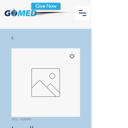
Give Now
SKU: 1000440