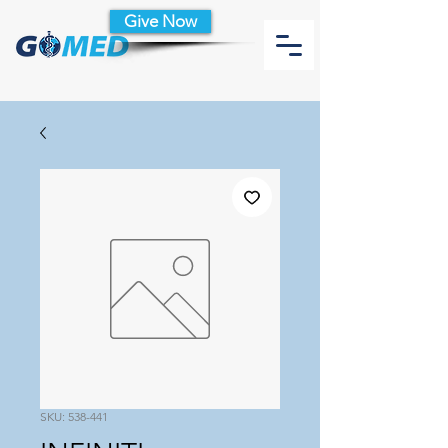
Give Now
SKU: 538-441