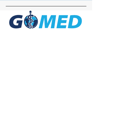
Social Media
Inquiries
For any inquiries, questions or
commendations, please call:
+1- 607-727-
2340
email:
contact@letsgomed.org
Contact Us