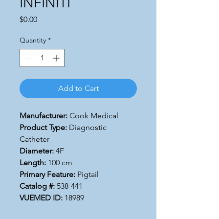
INFINITI
Price
$0.00
Quantity
*
Add to Cart
Manufacturer:
Cook Medical
Product Type:
Diagnostic
Catheter
Diameter:
4F
Length:
100 cm
Primary Feature:
Pigtail
Catalog #:
538-441
VUEMED ID:
18989