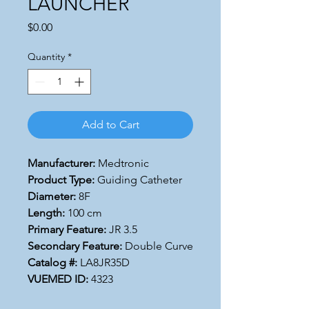
LAUNCHER
Price
$0.00
Quantity
*
Add to Cart
Manufacturer:
Medtronic
Product Type:
Guiding Catheter
Diameter:
8F
Length:
100 cm
Primary Feature:
JR 3.5
Secondary Feature:
Double Curve
Catalog #:
LA8JR35D
VUEMED ID:
4323