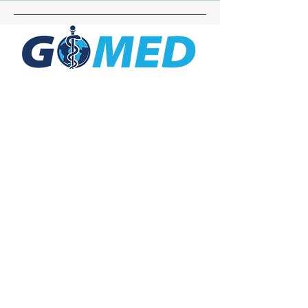
Social Media
Inquiries
For any inquiries, questions or
commendations, please call:
+1- 607-727-
2340
email:
contact@letsgomed.org
Contact Us