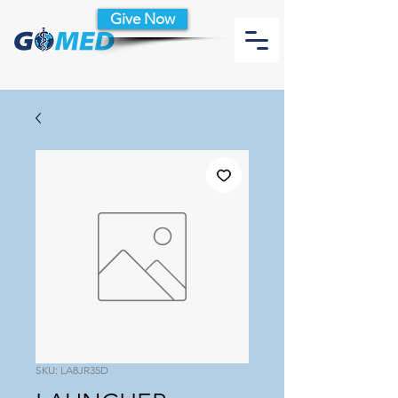
Give Now
SKU: LA8JR35D