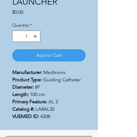
LAUNCHER
Price
$0.00
Quantity
*
Add to Cart
Manufacturer:
Medtronic
Product Type:
Guiding Catheter
Diameter:
8F
Length:
100 cm
Primary Feature:
AL 3
Catalog #:
LA8AL30
VUEMED ID:
4208