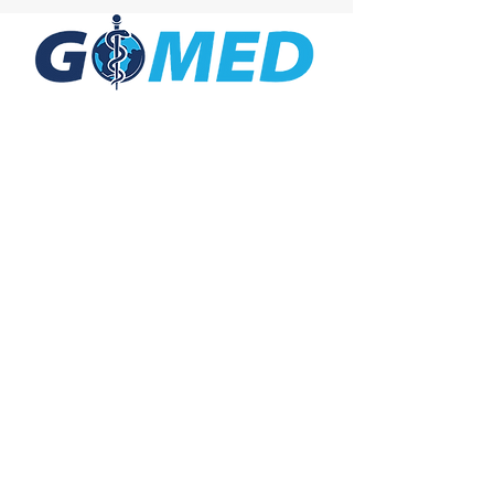
Social Media
Inquiries
For any inquiries, questions or
commendations, please call:
+1- 607-727-
2340
email:
contact@letsgomed.org
Contact Us
© 2025 letsGOMED All Rights Reserved.