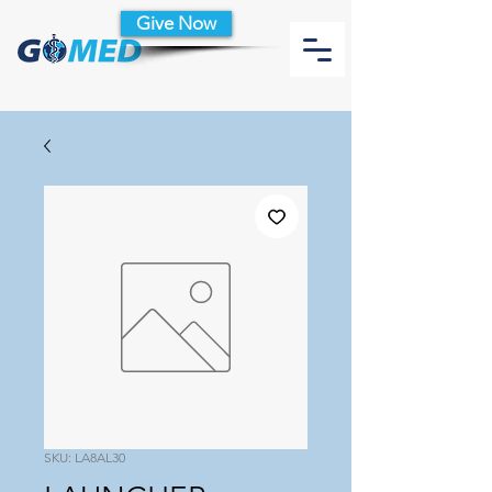
Give Now
SKU: LA8AL30