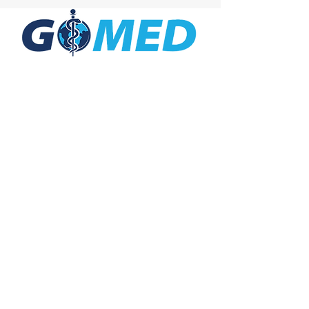
Social Media
Inquiries
For any inquiries, questions or
commendations, please call:
+1- 607-727-
2340
email:
contact@letsgomed.org
Contact Us
© 2025 letsGOMED All Rights Reserved.