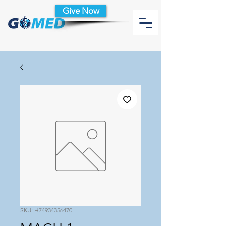
Give Now
SKU: H74934356470