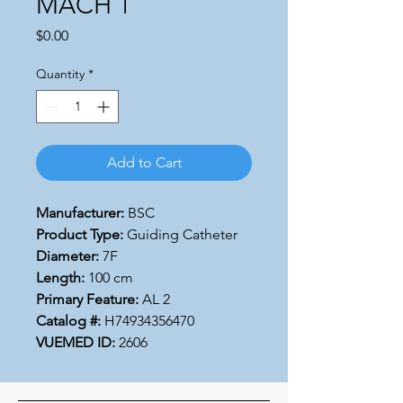
MACH 1
Price
$0.00
Quantity
*
Add to Cart
Manufacturer:
BSC
Product Type:
Guiding Catheter
Diameter:
7F
Length:
100 cm
Primary Feature:
AL 2
Catalog #:
H74934356470
VUEMED ID:
2606