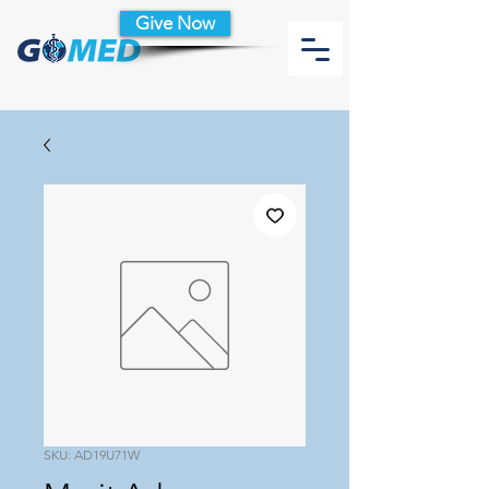
Give Now
SKU: AD19U71W