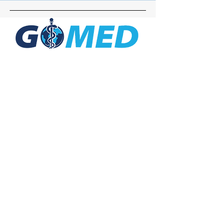
Social Media
Inquiries
For any inquiries, questions or
commendations, please call:
+1- 607-727-
2340
email:
contact@letsgomed.org
Contact Us