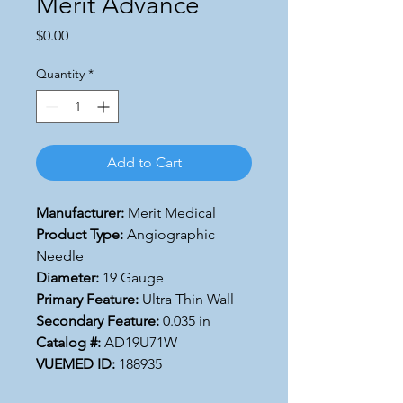
Merit Advance
Price
$0.00
Quantity
*
Add to Cart
Manufacturer:
Merit Medical
Product Type:
Angiographic
Needle
Diameter:
19 Gauge
Primary Feature:
Ultra Thin Wall
Secondary Feature:
0.035 in
Catalog #:
AD19U71W
VUEMED ID:
188935