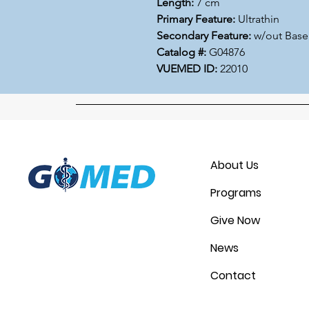
Length:
7 cm
Primary Feature:
Ultrathin
Secondary Feature:
w/out Base
Catalog #:
G04876
VUEMED ID:
22010
About Us
Programs
Give Now
News
Contact