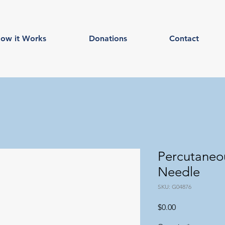
ow it Works
Donations
Contact
Percutaneou
Needle
SKU: G04876
Price
$0.00