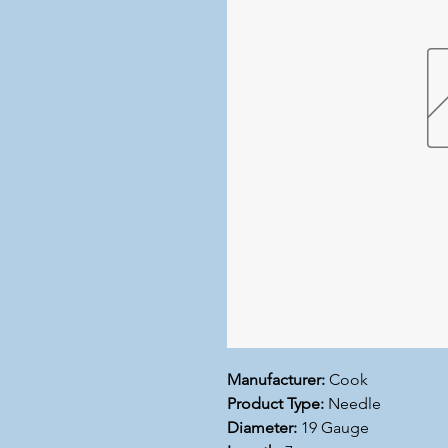
Manufacturer:
Cook
Product Type:
Needle
Diameter:
19 Gauge