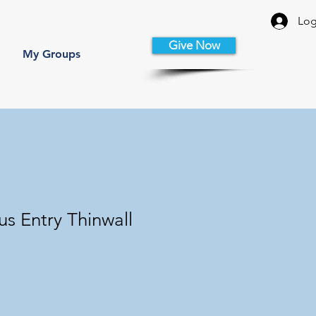
Log
Give Now
My Groups
s Entry Thinwall