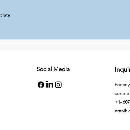
plate
Social Media
Inqui
For any
commend
+1- 607
email: