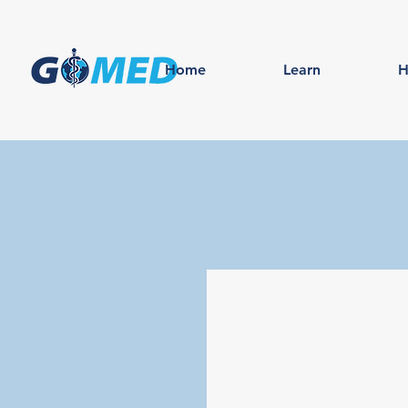
Home
Learn
H