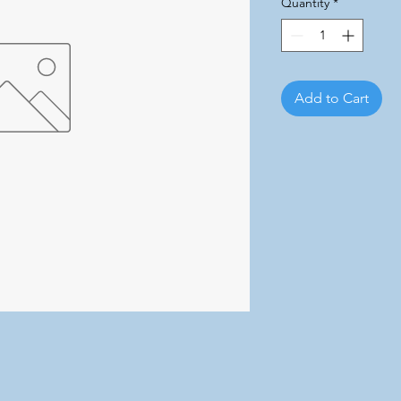
Quantity
*
Add to Cart