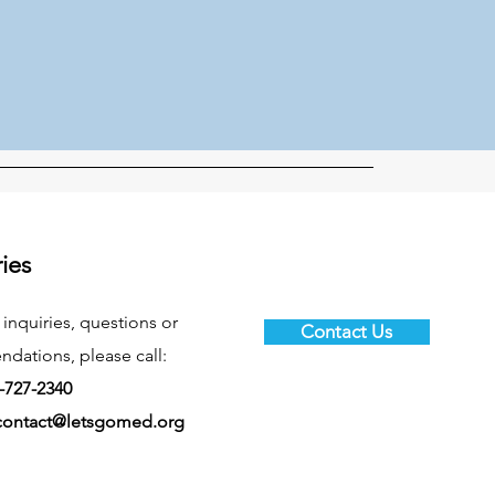
ries
 inquiries, questions or
Contact Us
ations, please call:
-727-2340
contact@letsgomed.org