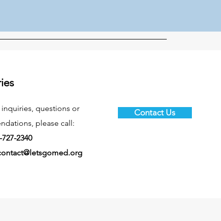
ries
 inquiries, questions or
Contact Us
ations, please call:
-727-2340
contact@letsgomed.org