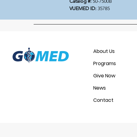
Catalog #:
50-7500B
VUEMED ID:
35785
About Us
Programs
Give Now
News
Contact