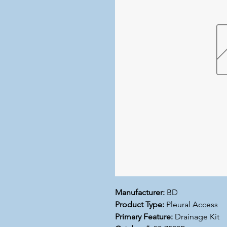
Manufacturer:
BD
Product Type:
Pleural Access
Primary Feature:
Drainage Kit