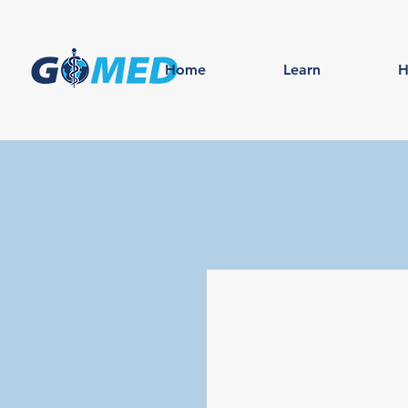
Home
Learn
H