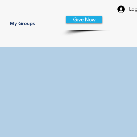
Log
Give Now
My Groups