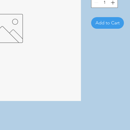
Add to Cart