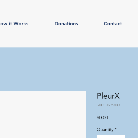
ow it Works
Donations
Contact
PleurX
SKU: 50-7500B
Price
$0.00
Quantity
*