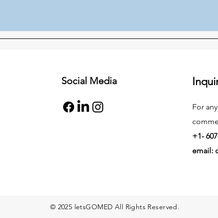
Social Media
Inqui
For any
commend
+1- 607
email:
© 2025 letsGOMED All Rights Reserved.