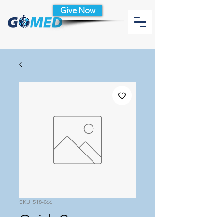
Give Now
SKU: 518-066