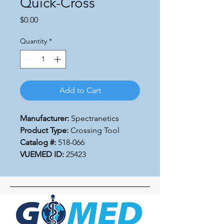
Quick-Cross
Price
$0.00
Quantity
*
Add to Cart
Manufacturer:
Spectranetics
Product Type:
Crossing Tool
Catalog #:
518-066
VUEMED ID:
25423