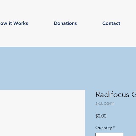
ow it Works
Donations
Contact
Radifocus
SKU: CG414
Price
$0.00
Quantity
*