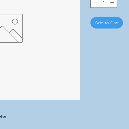
Add to Cart
ter