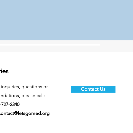
ries
 inquiries, questions or
Contact Us
ations, please call:
-727-2340
contact@letsgomed.org