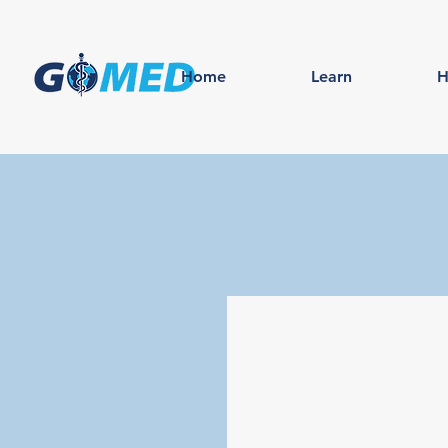
Home
Learn
H