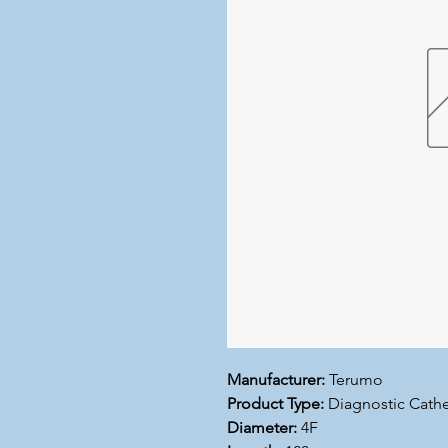
Manufacturer:
Terumo
Product Type:
Diagnostic Cathe
Diameter:
4F