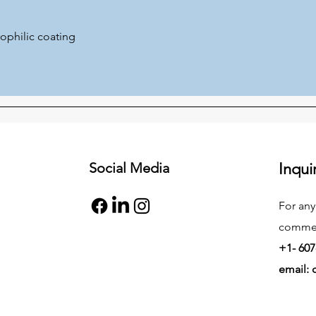
ophilic coating
Social Media
Inqui
For any
commend
+1- 607
email: