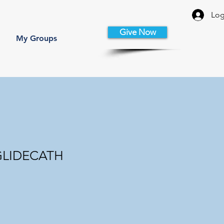
Log
Give Now
My Groups
 GLIDECATH