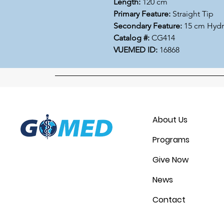
Length:
120 cm
Primary Feature:
Straight Tip
Secondary Feature:
15 cm Hydr
Catalog #:
CG414
VUEMED ID:
16868
About Us
Programs
Give Now
News
Contact