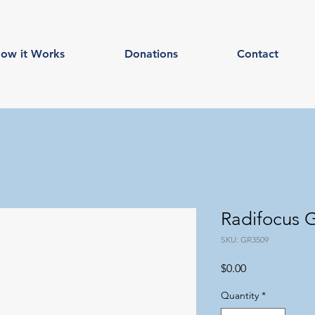
ow it Works
Donations
Contact
Radifocus
SKU: GR3509
Price
$0.00
Quantity
*