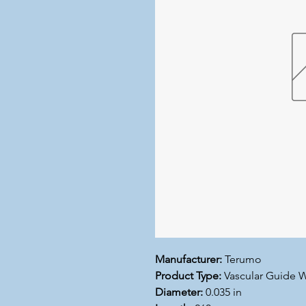
Manufacturer:
Terumo
Product Type:
Vascular Guide W
Diameter:
0.035 in