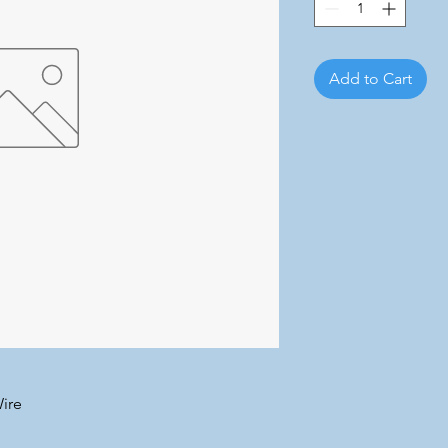
Add to Cart
ire