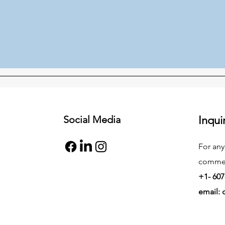
Social Media
Inqui
For any
commend
+1- 607
email: