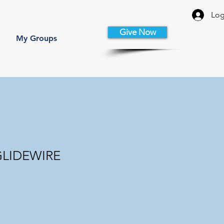
Log
Give Now
My Groups
 GLIDEWIRE