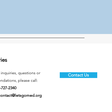
ries
 inquiries, questions or
Contact Us
ations, please call:
-727-2340
contact@letsgomed.org