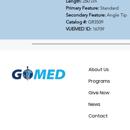
Length:
260 cm
Primary Feature:
Standard
Secondary Feature:
Angle Tip
Catalog #:
GR3509
VUEMED ID:
16709
About Us
Programs
Give Now
News
Contact