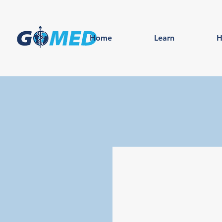
Home
Learn
H