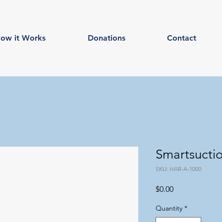
ow it Works
Donations
Contact
Smartsucti
SKU: HAR-A-1000
Price
$0.00
Quantity
*