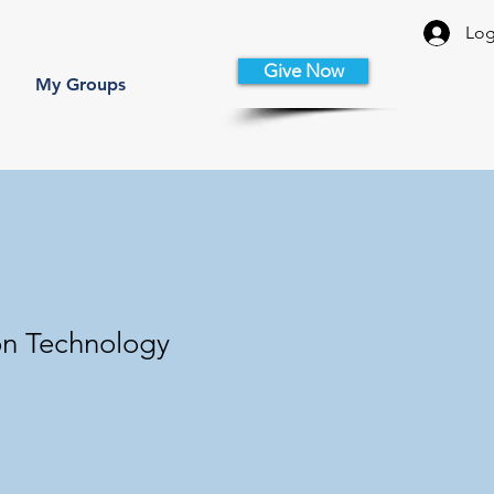
Log
Give Now
My Groups
on Technology