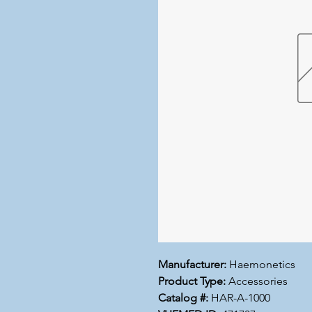
Manufacturer:
Haemonetics
Product Type:
Accessories
Catalog #:
HAR-A-1000