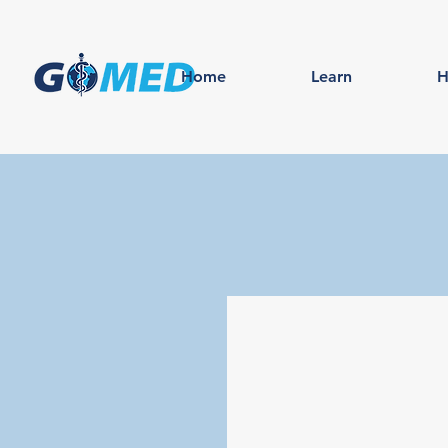
Home
Learn
H