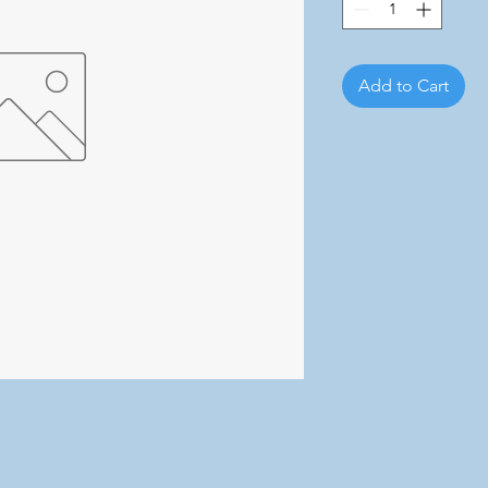
Add to Cart