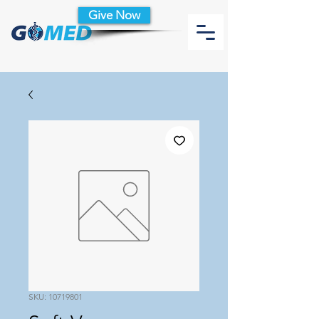
Give Now
SKU: 10719801