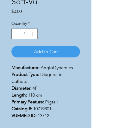
Soft-Vu
Price
$0.00
Quantity
*
Add to Cart
Manufacturer:
AngioDynamics
Product Type:
Diagnostic
Catheter
Diameter:
4F
Length:
110 cm
Primary Feature:
Pigtail
Catalog #:
10719801
VUEMED ID:
13712