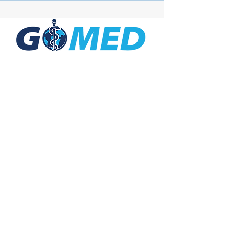
Social Media
Inquiries
For any inquiries, questions or
commendations, please call:
+1- 607-727-
2340
email:
contact@letsgomed.org
Contact Us