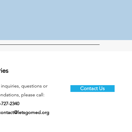
ries
 inquiries, questions or
Contact Us
ations, please call:
-727-2340
contact@letsgomed.org