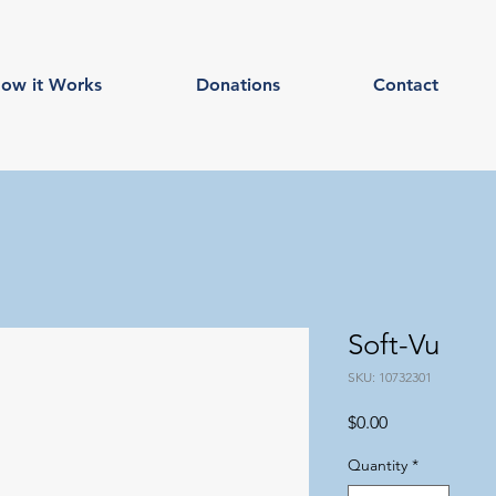
ow it Works
Donations
Contact
Soft-Vu
SKU: 10732301
Price
$0.00
Quantity
*