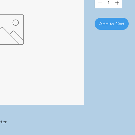
Add to Cart
ter