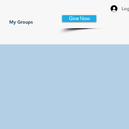
Log
Give Now
My Groups