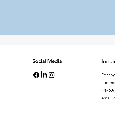
Social Media
Inqui
For any
commend
+1- 607
email: