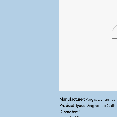
Manufacturer:
AngioDynamics
Product Type:
Diagnostic Cathe
Diameter:
4F