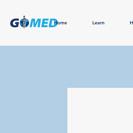
Home
Learn
H