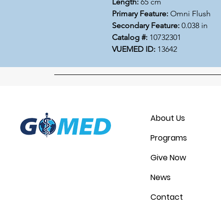
Length:
65 cm
Primary Feature:
Omni Flush
Secondary Feature:
0.038 in
Catalog #:
10732301
VUEMED ID:
13642
About Us
Programs
Give Now
News
Contact