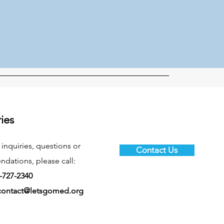
ries
 inquiries, questions or
Contact Us
ations, please call:
-727-2340
contact@letsgomed.org