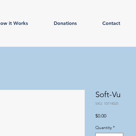
ow it Works
Donations
Contact
Soft-Vu
SKU: 10714025
Price
$0.00
Quantity
*