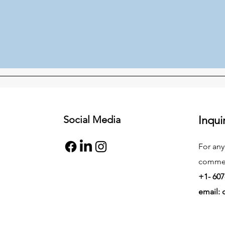
Social Media
Inqui
For any
commend
+1- 607
email: