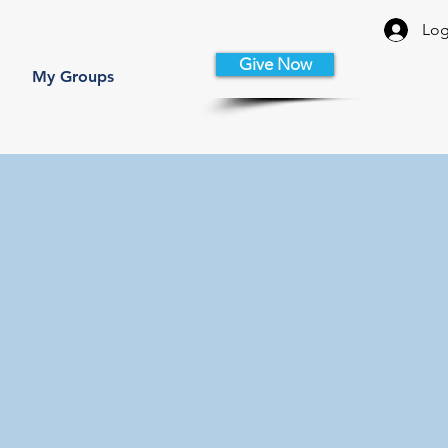
Log
Give Now
My Groups