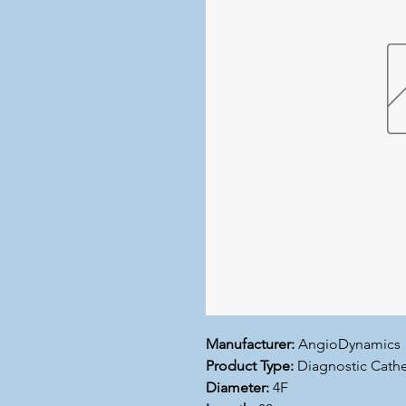
Manufacturer:
AngioDynamics
Product Type:
Diagnostic Cathe
Diameter:
4F