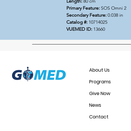
Length:
80 cm
Primary Feature:
SOS Omni 2
Secondary Feature:
0.038 in
Catalog #:
10714025
VUEMED ID:
13660
About Us
Programs
Give Now
News
Contact