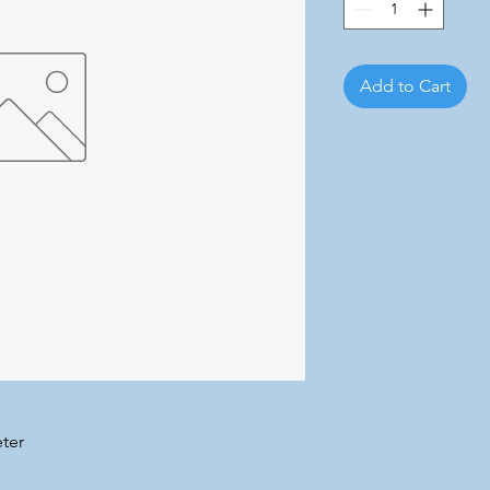
Add to Cart
ter