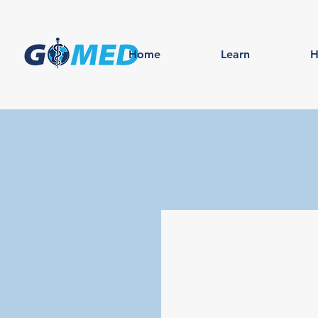
Home
Learn
H