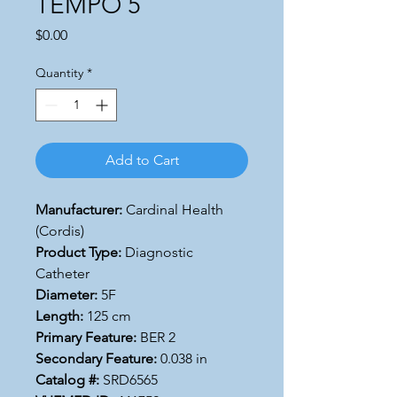
TEMPO 5
Price
$0.00
Quantity
*
Add to Cart
Manufacturer:
Cardinal Health
(Cordis)
Product Type:
Diagnostic
Catheter
Diameter:
5F
Length:
125 cm
Primary Feature:
BER 2
Secondary Feature:
0.038 in
Catalog #:
SRD6565