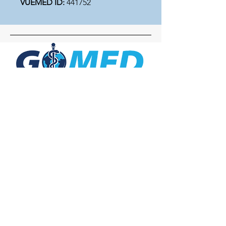
VUEMED ID:
441752
Social Media
Inquiries
For any inquiries, questions or
commendations, please call:
+1- 607-727-
2340
email:
contact@letsgomed.org
Contact Us