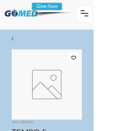
Give Now
SKU: SRD6565