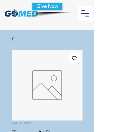
Give Now
SKU: G08895