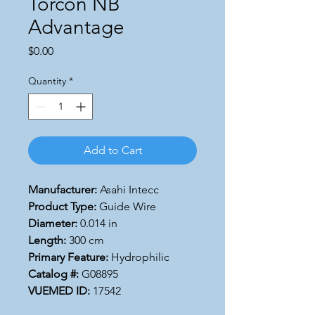
Torcon NB
Advantage
Price
$0.00
Quantity
*
Add to Cart
Manufacturer:
Asahi Intecc
Product Type:
Guide Wire
Diameter:
0.014 in
Length:
300 cm
Primary Feature:
Hydrophilic
Catalog #:
G08895
VUEMED ID:
17542