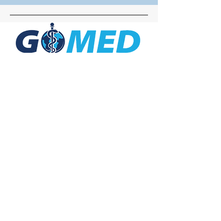
Social Media
Inquiries
For any inquiries, questions or
commendations, please call:
+1- 607-727-
2340
email:
contact@letsgomed.org
Contact Us