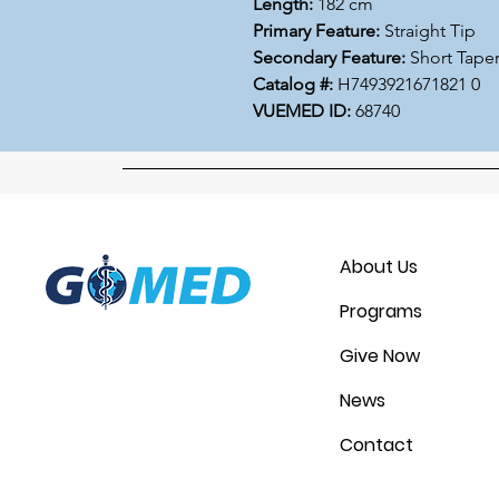
Length:
182 cm
Primary Feature:
Straight Tip
Secondary Feature:
Short Tape
Catalog #:
H7493921671821 0
VUEMED ID:
68740
About Us
Programs
Give Now
News
Contact