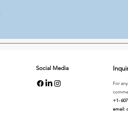
r
Social Media
Inqui
For any
commend
+1- 607
email: