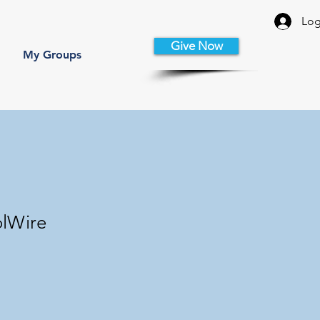
Log
Give Now
My Groups
olWire