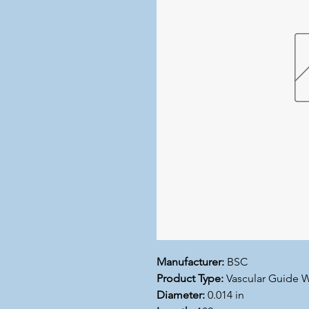
Manufacturer:
BSC
Product Type:
Vascular Guide W
Diameter:
0.014 in