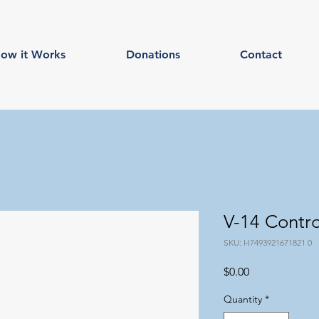
ow it Works
Donations
Contact
V-14 Contr
SKU: H7493921671821 0
Price
$0.00
Quantity
*