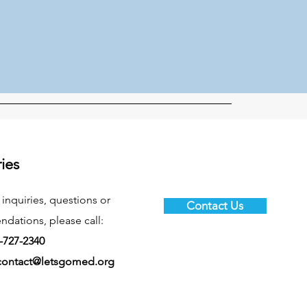
ries
 inquiries, questions or
Contact Us
ations, please call:
-727-2340
contact@letsgomed.org