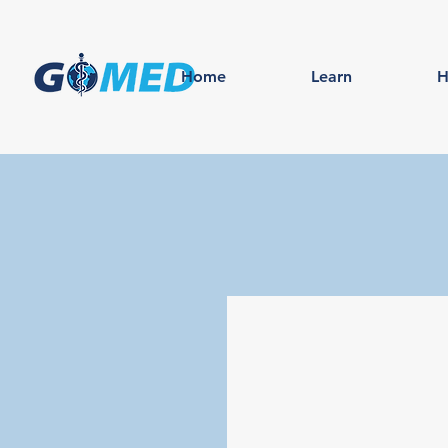
Home
Learn
H