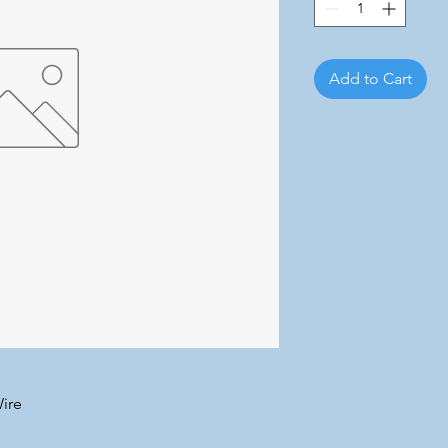
Add to Cart
ire