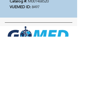
Catalog #:
M001468520
VUEMED ID:
8497
Social Media
Inquiries
For any inquiries, questions or
commendations, please call:
+1- 607-727-
2340
email:
contact@letsgomed.org