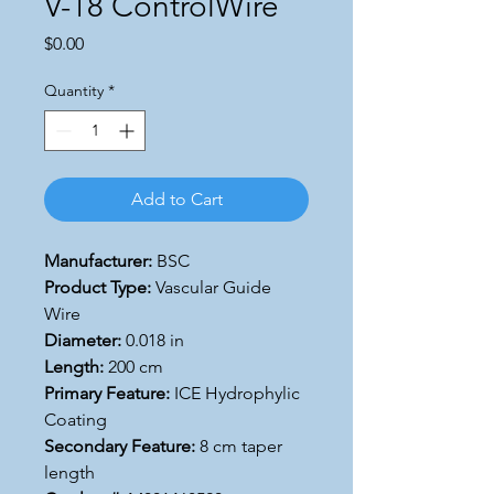
V-18 ControlWire
Price
$0.00
Quantity
*
Add to Cart
Manufacturer:
BSC
Product Type:
Vascular Guide
Wire
Diameter:
0.018 in
Length:
200 cm
Primary Feature:
ICE Hydrophylic
Coating
Secondary Feature:
8 cm taper
length