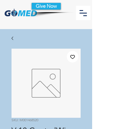
Give Now
SKU: M001468520