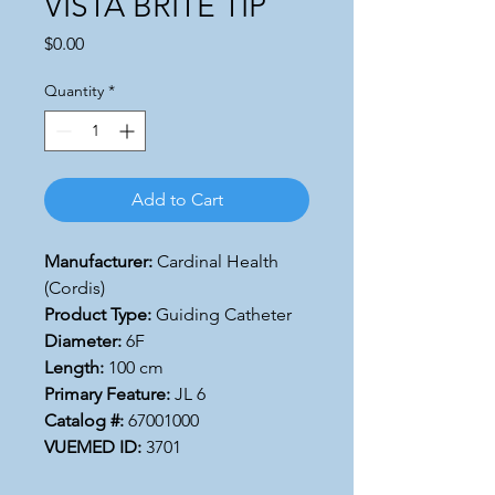
VISTA BRITE TIP
Price
$0.00
Quantity
*
Add to Cart
Manufacturer:
Cardinal Health
(Cordis)
Product Type:
Guiding Catheter
Diameter:
6F
Length:
100 cm
Primary Feature:
JL 6
Catalog #:
67001000
VUEMED ID:
3701