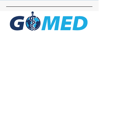
Social Media
Inquiries
For any inquiries, questions or
commendations, please call:
+1- 607-727-
2340
email:
contact@letsgomed.org
Contact Us