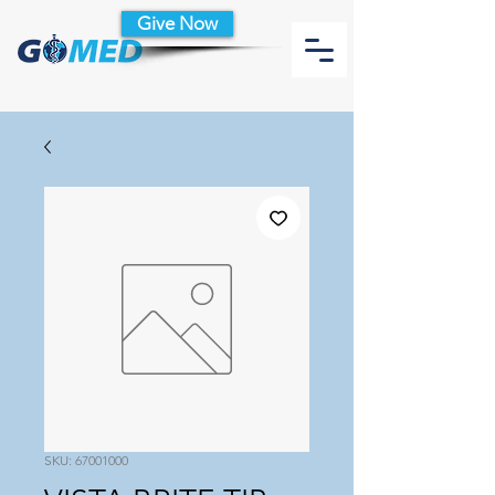
Give Now
SKU: 67001000