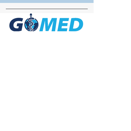
Social Media
Inquiries
For any inquiries, questions or
commendations, please call:
+1- 607-727-
2340
email:
contact@letsgomed.org
Contact Us