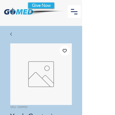
Give Now
SKU: G09492