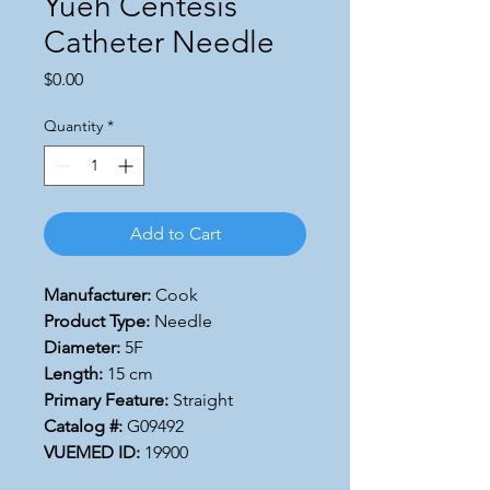
Yueh Centesis
Catheter Needle
Price
$0.00
Quantity
*
Add to Cart
Manufacturer:
Cook
Product Type:
Needle
Diameter:
5F
Length:
15 cm
Primary Feature:
Straight
Catalog #:
G09492
VUEMED ID:
19900