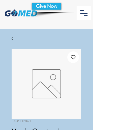
Give Now
SKU: G09491