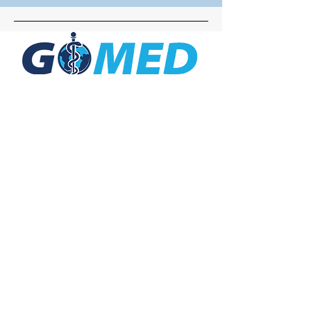
Social Media
Inquiries
For any inquiries, questions or
commendations, please call:
+1- 607-727-
2340
email:
contact@letsgomed.org
Contact Us