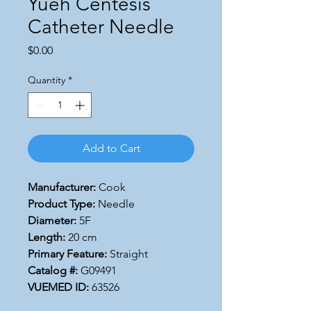
Yueh Centesis
Catheter Needle
Price
$0.00
Quantity
*
Add to Cart
Manufacturer:
Cook
Product Type:
Needle
Diameter:
5F
Length:
20 cm
Primary Feature:
Straight
Catalog #:
G09491
VUEMED ID:
63526