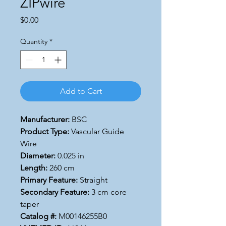
ZIPwire
Price
$0.00
Quantity
*
Add to Cart
Manufacturer:
BSC
Product Type:
Vascular Guide
Wire
Diameter:
0.025 in
Length:
260 cm
Primary Feature:
Straight
Secondary Feature:
3 cm core
taper
Catalog #:
M00146255B0