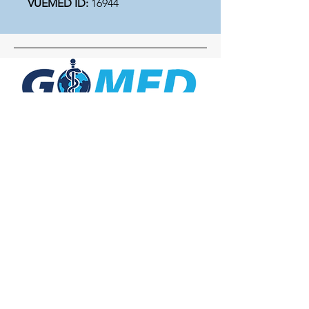
VUEMED ID:
16944
Social Media
Inquiries
For any inquiries, questions or
commendations, please call:
+1- 607-727-
2340
email:
contact@letsgomed.org
Contact Us