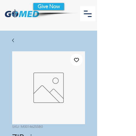
Give Now
SKU: M00146255B0