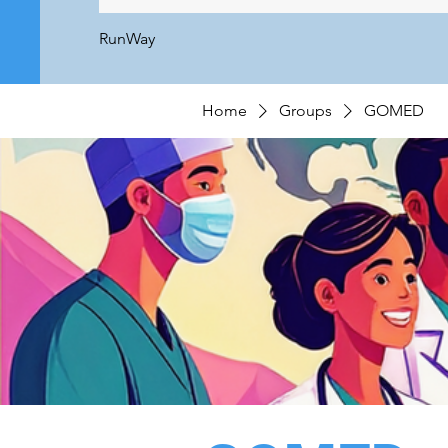
RunWay
Home
Groups
GOMED