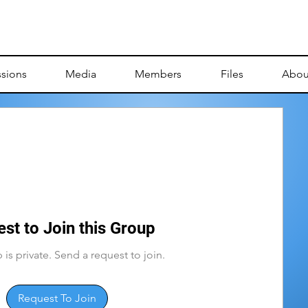
ssions
Media
Members
Files
Abou
st to Join this Group
 is private. Send a request to join.
Request To Join