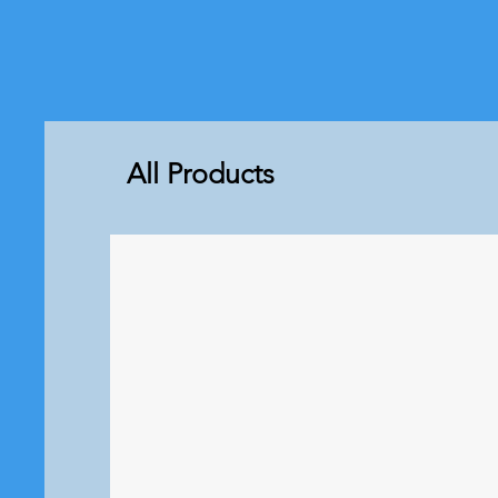
All Products