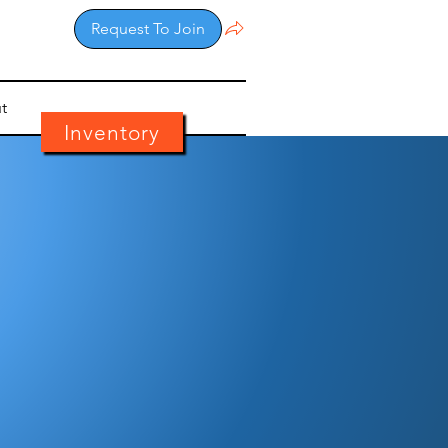
Request To Join
t
Inventory