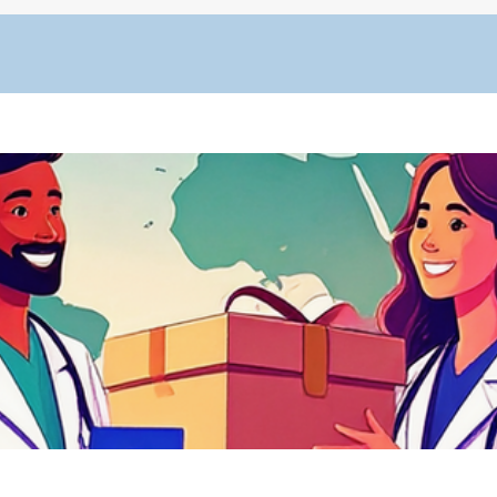
Quick View