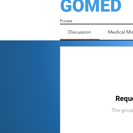
GOMED
Private
Discussion
Medical Mi
Reque
This group