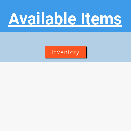
Available Items
Inventory