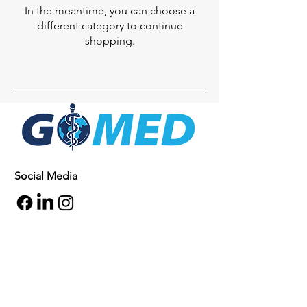
In the meantime, you can choose a
different category to continue
shopping.
Social Media
Inquiries
For any inquiries, questions or
commendations, please call:
+1- 607-727-
2340