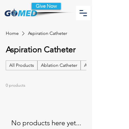
Give Now
Home
Aspiration Catheter
Aspiration Catheter
All Products
Ablation Catheter
Ablation Catheter Acc
0 products
No products here yet...