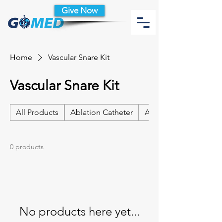
Give Now
Home
Vascular Snare Kit
Vascular Snare Kit
All Products
Ablation Catheter
Ablation Catheter Acc
0 products
No products here yet...