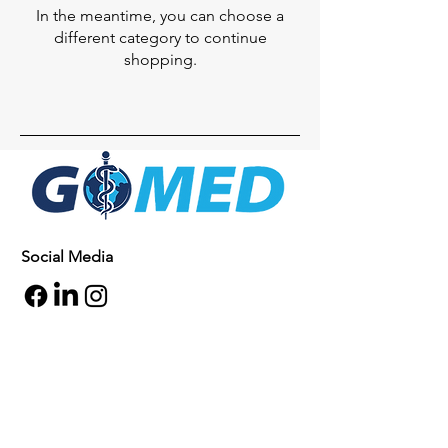
In the meantime, you can choose a
different category to continue
shopping.
Social Media
Inquiries
For any inquiries, questions or
commendations, please call:
+1- 607-727-
2340