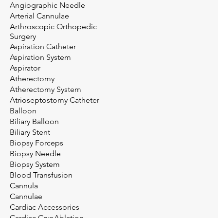
Angiographic Needle
Arterial Cannulae
Arthroscopic Orthopedic
Surgery
Aspiration Catheter
Aspiration System
Aspirator
Atherectomy
Atherectomy System
Atrioseptostomy Catheter
Balloon
Biliary Balloon
Biliary Stent
Biopsy Forceps
Biopsy Needle
Biopsy System
Blood Transfusion
Cannula
Cannulae
Cardiac Accessories
Cardiac CryoAblation