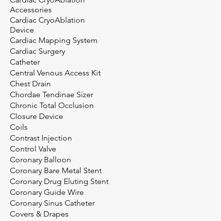
Accessories
Cardiac CryoAblation
Device
Cardiac Mapping System
Cardiac Surgery
Catheter
Central Venous Access Kit
Chest Drain
Chordae Tendinae Sizer
Chronic Total Occlusion
Closure Device
Coils
Contrast Injection
Control Valve
Coronary Balloon
Coronary Bare Metal Stent
Coronary Drug Eluting Stent
Coronary Guide Wire
Coronary Sinus Catheter
Covers & Drapes