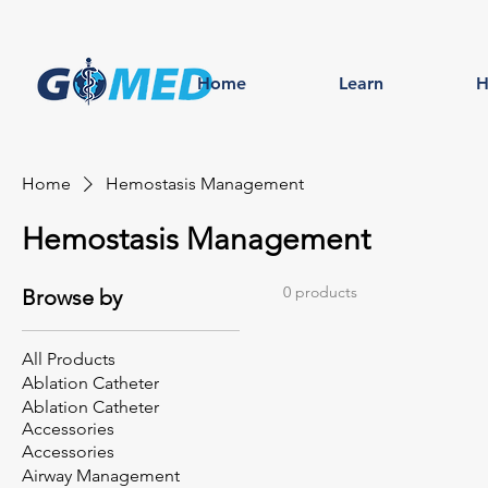
Home
Learn
H
Home
Hemostasis Management
Hemostasis Management
0 products
Browse by
All Products
Ablation Catheter
Ablation Catheter
Accessories
Accessories
Airway Management