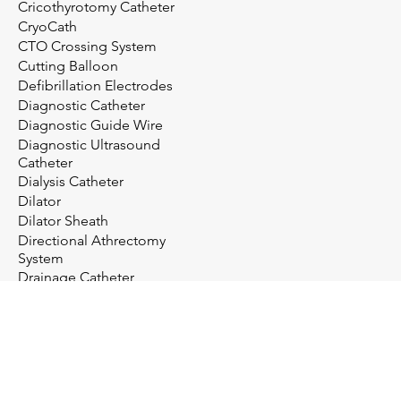
Cricothyrotomy Catheter
CryoCath
CTO Crossing System
Cutting Balloon
Defibrillation Electrodes
Diagnostic Catheter
Diagnostic Guide Wire
Diagnostic Ultrasound
Catheter
Dialysis Catheter
Dilator
Dilator Sheath
Directional Athrectomy
System
Drainage Catheter
Drainage System
Electrosurgery
Embolectomy Catheter
Embolic Protection System
Embolization Management
Embolization System