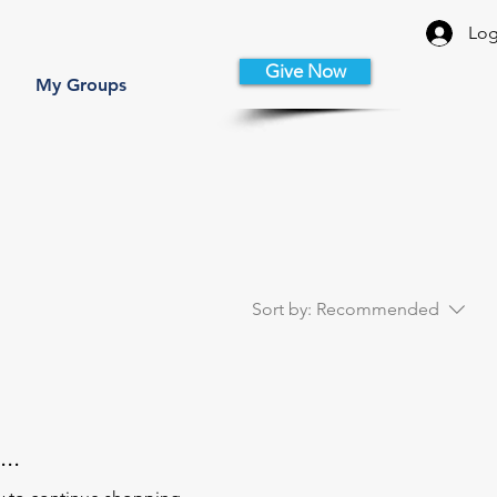
Log
Give Now
My Groups
Sort by:
Recommended
..