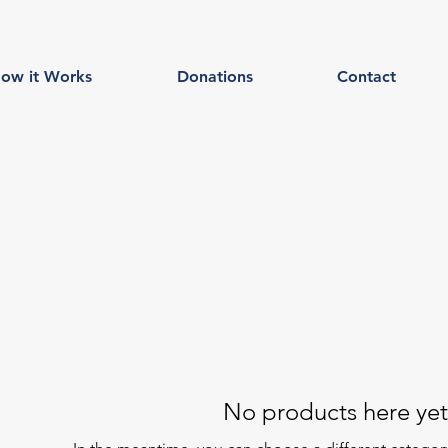
ow it Works
Donations
Contact
No products here yet.