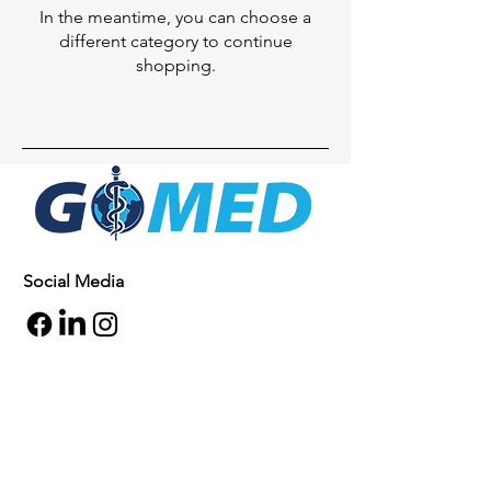
In the meantime, you can choose a
different category to continue
shopping.
Social Media
Inquiries
For any inquiries, questions or
commendations, please call:
+1- 607-727-
2340