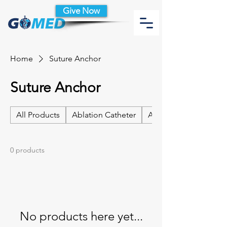
Give Now
Home
Suture Anchor
Suture Anchor
All Products
Ablation Catheter
Ablation Catheter Acc
0 products
No products here yet...