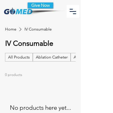
Give Now
Home
IV Consumable
IV Consumable
All Products
Ablation Catheter
Ablation Catheter Acc
0 products
No products here yet...