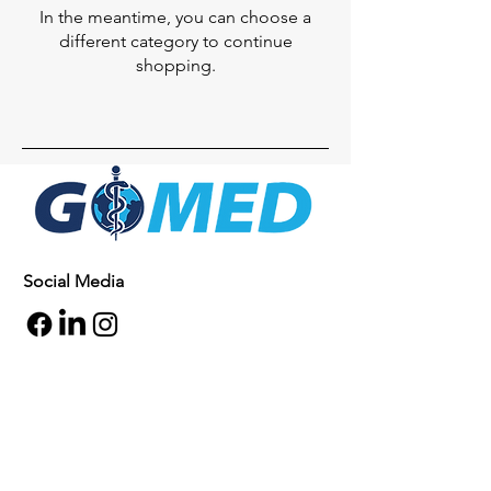
In the meantime, you can choose a
different category to continue
shopping.
Social Media
Inquiries
For any inquiries, questions or
commendations, please call:
+1- 607-727-
2340