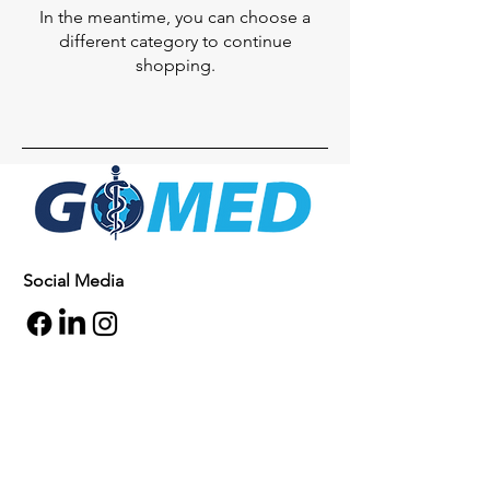
In the meantime, you can choose a
different category to continue
shopping.
Social Media
Inquiries
For any inquiries, questions or
commendations, please call:
+1- 607-727-
2340