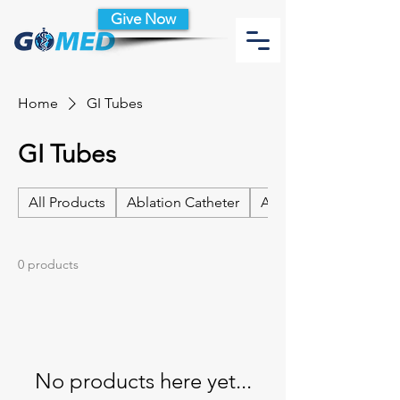
Give Now
Home
GI Tubes
GI Tubes
All Products
Ablation Catheter
Ablation Catheter Acc
0 products
No products here yet...