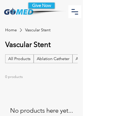
Give Now
Home
Vascular Stent
Vascular Stent
All Products
Ablation Catheter
Ablation Catheter Acc
0 products
No products here yet...