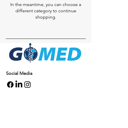
In the meantime, you can choose a
different category to continue
shopping.
Social Media
Inquiries
For any inquiries, questions or
commendations, please call:
+1- 607-727-
2340