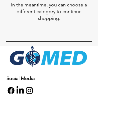
In the meantime, you can choose a
different category to continue
shopping.
Social Media
Inquiries
For any inquiries, questions or
commendations, please call:
+1- 607-727-
2340