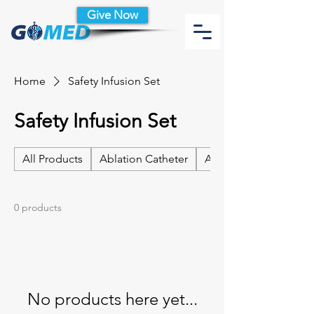
Give Now
Home
Safety Infusion Set
Safety Infusion Set
All Products
Ablation Catheter
Ablation Catheter Acc
0 products
No products here yet...