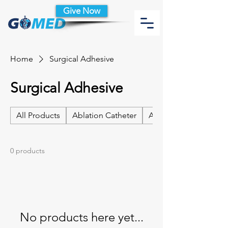
Give Now
Home
Surgical Adhesive
Surgical Adhesive
All Products
Ablation Catheter
Ablation Catheter Acc
0 products
No products here yet...