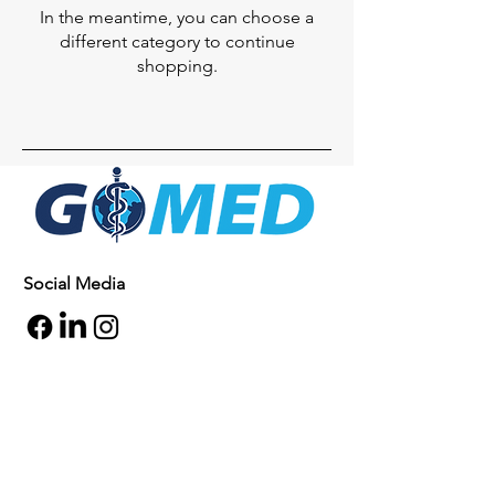
In the meantime, you can choose a
different category to continue
shopping.
Social Media
Inquiries
For any inquiries, questions or
commendations, please call:
+1- 607-727-
2340