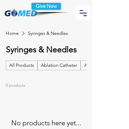
Give Now
Home
Syringes & Needles
Syringes & Needles
All Products
Ablation Catheter
Ablation Catheter Acc
0 products
No products here yet...