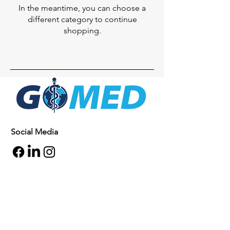
In the meantime, you can choose a
different category to continue
shopping.
Social Media
Inquiries
For any inquiries, questions or
commendations, please call:
+1- 607-727-
2340