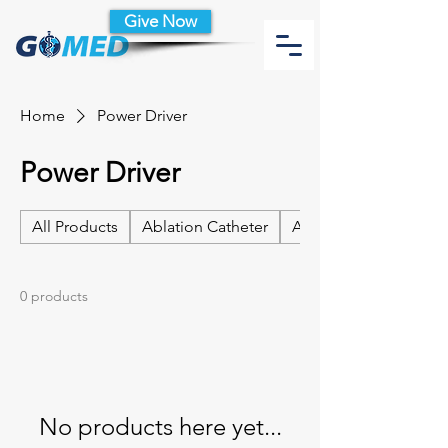
Give Now
Home
Power Driver
Power Driver
All Products
Ablation Catheter
Ablation Catheter Acc
0 products
No products here yet...