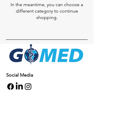
In the meantime, you can choose a
different category to continue
shopping.
Social Media
Inquiries
For any inquiries, questions or
commendations, please call:
+1- 607-727-
2340