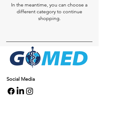
In the meantime, you can choose a
different category to continue
shopping.
Social Media
Inquiries
For any inquiries, questions or
commendations, please call:
+1- 607-727-
2340