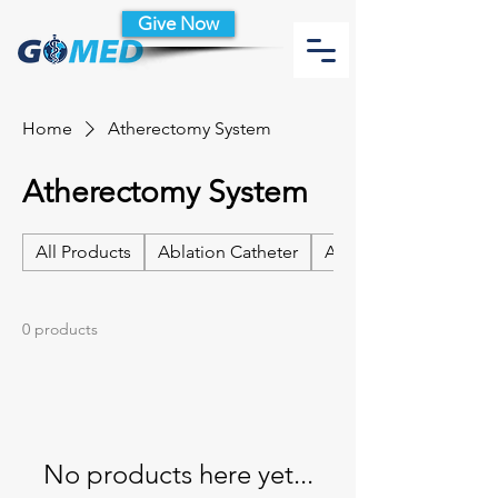
Give Now
Home
Atherectomy System
Atherectomy System
All Products
Ablation Catheter
Ablation Catheter Acc
0 products
No products here yet...